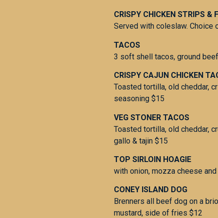
CRISPY CHICKEN STRIPS & F
Served with coleslaw. Choice o
TACOS
3 soft shell tacos, ground beef
CRISPY CAJUN CHICKEN T
Toasted tortilla, old cheddar, c
seasoning $15
VEG STONER TACOS
Toasted tortilla, old cheddar, 
gallo & tajin $15
TOP SIRLOIN HOAGIE
with onion, mozza cheese and 
CONEY ISLAND DOG
Brenners all beef dog on a bri
mustard, side of fries $12