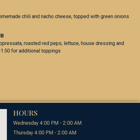
homemade chili and nacho cheese, topped with green onions
UB
oppressata, roasted red peps, lettuce, house dressing and
1.50 for additional toppings
HOURS
Wednesday 4:00 PM - 2:00 AM
Thursday 4:00 PM - 2:00 AM