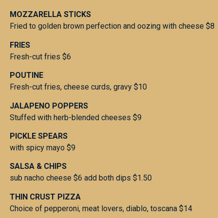
MOZZARELLA STICKS
Fried to golden brown perfection and oozing with cheese $8
FRIES
Fresh-cut fries $6
POUTINE
Fresh-cut fries, cheese curds, gravy $10
JALAPENO POPPERS
Stuffed with herb-blended cheeses $9
PICKLE SPEARS
with spicy mayo $9
SALSA & CHIPS
sub nacho cheese $6 add both dips $1.50
THIN CRUST PIZZA
Choice of pepperoni, meat lovers, diablo, toscana $14