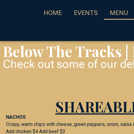
HOME
EVENTS
MENU
Below The Tracks |
Check out some of our del
SHAREABL
NACHOS
Crispy, warm chips with cheese, green peppers, onion, salsa
Add chicken $4 Add beef $3