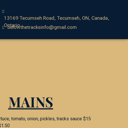
13169 Tecumseh Road, Tecumseh, ON, Canada,
Ontario
belowthetracksinfo@gmail.com
MAINS
ttuce, tomato, onion, pickles, tracks sauce $15
$1.50