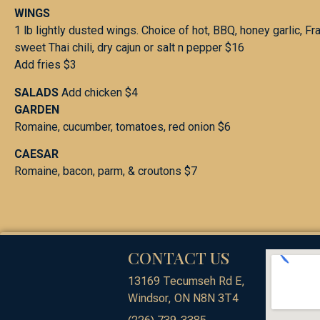
WINGS
1 lb lightly dusted wings. Choice of hot, BBQ, honey garlic, Fr
sweet Thai chili, dry cajun or salt n pepper $16
Add fries $3
SALADS
Add chicken $4
GARDEN
Romaine, cucumber, tomatoes, red onion $6
CAESAR
Romaine, bacon, parm, & croutons $7
CONTACT US
13169 Tecumseh Rd E,
Windsor, ON N8N 3T4