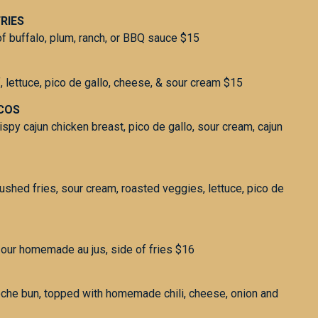
RIES
f buffalo, plum, ranch, or BBQ sauce $15
, lettuce, pico de gallo, cheese, & sour cream $15
ACOS
rispy cajun chicken breast, pico de gallo, sour cream, cajun
crushed fries, sour cream, roasted veggies, lettuce, pico de
our homemade au jus, side of fries $16
oche bun, topped with homemade chili, cheese, onion and