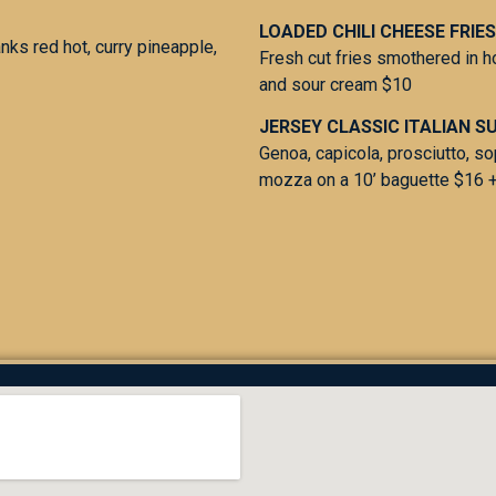
LOADED CHILI CHEESE FRIES
anks red hot, curry pineapple,
Fresh cut fries smothered in 
and sour cream $10
JERSEY CLASSIC ITALIAN S
Genoa, capicola, prosciutto, s
mozza on a 10’ baguette $16 +