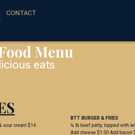
CONTACT
 Food Menu
icious eats
ES
BTT BURGER & FRIES
 & sour cream $14
½ lb beef patty, topped with le
Add cheese $1.50 Add bacon 